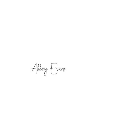
Phone
Email
Facebook